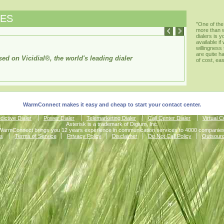
RES
"One of the
more than 
dialers is 
available i
willingness
are quite h
ed on Vicidial®, the world's leading dialer
of cost, ea
WarmConnect makes it easy and cheap to start your contact center.
dictive Dialer
Power Dialer
Telemarketing Dialer
Call Center Dialer
Virtual 
Asterisk is a trademark of Digium, Inc.
WarmConnect brings you 12 years experience in communication services to 4000 companies
s
Terms of Service
Privacy Policy
Disclaimer
Do Not Call Policy
Outsour