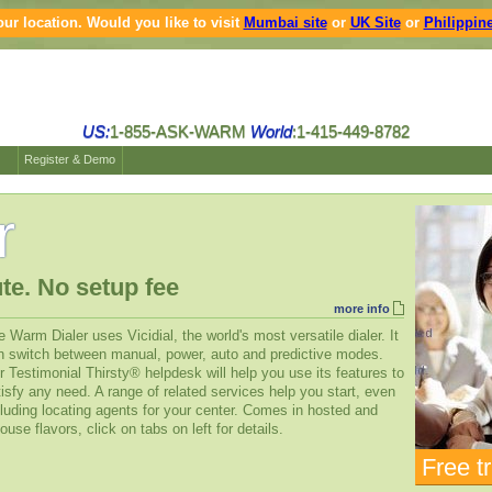
ur location. Would you like to visit
Mumbai site
or
UK Site
or
Philippine
US:
1-855-ASK-WARM
World
:1-415-449-8782
Register & Demo
r
te. No setup fee
more info
 Warm Dialer uses Vicidial, the world's most versatile dialer. It
n switch between manual, power, auto and predictive modes.
 Testimonial Thirsty® helpdesk will help you use its features to
isfy any need. A range of related services help you start, even
luding locating agents for your center. Comes in hosted and
ouse flavors, click on tabs on left for details.
Free tr