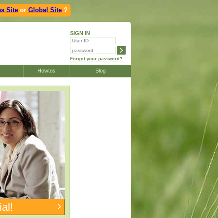
s Site
or
Global Site
?
SIGN IN
Forgot your password?
Howtos
Blog
ial!