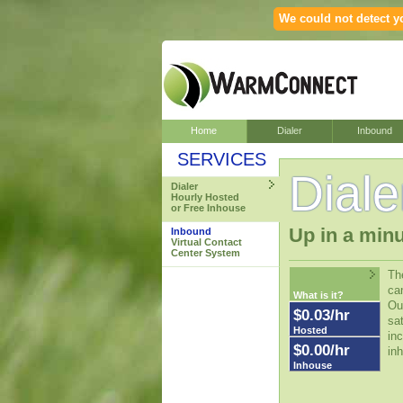
We could not detect yo
Home
Dialer
Inbound
SERVICES
Diale
Dialer
Hourly Hosted
or Free Inhouse
Up in a minu
Inbound
Virtual Contact
Center System
The
ca
What is it?
Our
$0.03/hr
sat
Hosted
inc
$0.00/hr
inh
Inhouse