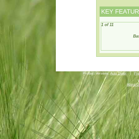
KEY FEATU
1 of 11
Bas
Product Versions:
Auto Dialer
Pre
About U