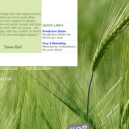
 things that has impressed us
when we have used other
your tech support is always
f we encounter issues and your
QUICK LINKS
 to work with our group... we
appy with the system, in terms
Predictive Dialer
se of use and again support."
Predictive Dialer for
$0.15 per hour
Five 9 Reliability
Steve Ball
Multi-factor redundancy
for your dialer
Contact Center
Voice Broadcasting
.
ced Chat