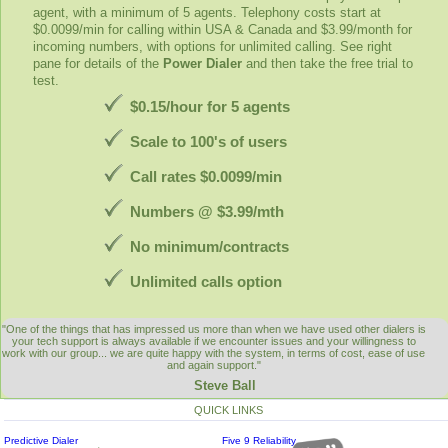
agent, with a minimum of 5 agents. Telephony costs start at
$0.0099/min for calling within USA & Canada and $3.99/month for
incoming numbers, with options for unlimited calling. See right
pane for details of the
Power Dialer
and then take the free trial to
test.
$0.15/hour for 5 agents
Scale to 100's of users
Call rates $0.0099/min
Numbers @ $3.99/mth
No minimum/contracts
Unlimited calls option
"One of the things that has impressed us more than when we have used other dialers is
your tech support is always available if we encounter issues and your willingness to
work with our group... we are quite happy with the system, in terms of cost, ease of use
and again support."
Steve Ball
QUICK LINKS
Predictive Dialer
Five 9 Reliability