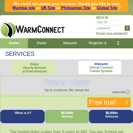
We could not detect your location. Would you like to visit
Mumbai site
or
UK Site
or
Philippines Site
or
Global Site
?
SIGN IN
Forgot your password?
Ξ
Home
Dialer
Inbound
Register &
SERVICES
Demo
Inbound
Dialer
Virtual Contact
Hourly Hosted
Center System
or Free Inhouse
Power Dialer
Up in a minute. No setup fee
more info
Free trial!
What is it?
$0.03/hr
$0.00/hr
Hosted
Inhouse
The hosted dialer scales from 5 users to 440. You pay 3c/hour per