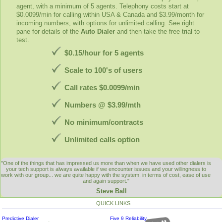
agent, with a minimum of 5 agents. Telephony costs start at
$0.0099/min for calling within USA & Canada and $3.99/month for
incoming numbers, with options for unlimited calling. See right
pane for details of the
Auto Dialer
and then take the free trial to
test.
$0.15/hour for 5 agents
Scale to 100's of users
Call rates $0.0099/min
Numbers @ $3.99/mth
No minimum/contracts
Unlimited calls option
"One of the things that has impressed us more than when we have used other dialers is
your tech support is always available if we encounter issues and your willingness to
work with our group... we are quite happy with the system, in terms of cost, ease of use
and again support."
Steve Ball
QUICK LINKS
Predictive Dialer
Five 9 Reliability