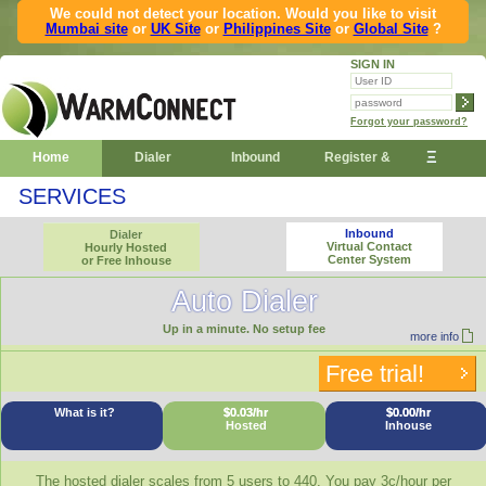
We could not detect your location. Would you like to visit
Mumbai site
or
UK Site
or
Philippines Site
or
Global Site
?
SIGN IN
Forgot your password?
Ξ
Home
Dialer
Inbound
Register &
SERVICES
Demo
Inbound
Dialer
Virtual Contact
Hourly Hosted
Center System
or Free Inhouse
Auto Dialer
Up in a minute. No setup fee
more info
Free trial!
What is it?
$0.03/hr
$0.00/hr
Hosted
Inhouse
The hosted dialer scales from 5 users to 440. You pay 3c/hour per